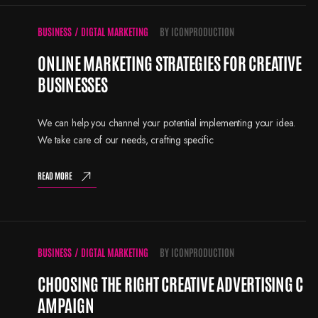
BUSINESS
/
DIGTAL MARKETING
BY
ICONPRODUCTION
ONLINE MARKETING STRATEGIES FOR CREATIVE
BUSINESSES
We can help you channel your potential implementing your idea.
We take care of our needs, crafting specific
READ MORE
BUSINESS
/
DIGTAL MARKETING
BY
ICONPRODUCTION
CHOOSING THE RIGHT CREATIVE ADVERTISING C
AMPAIGN