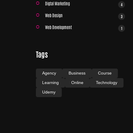
Digtal Marketing
4
Web Design
3
Web Development
1
Tags
Agency
Business
Course
Learning
Online
Technology
Udemy