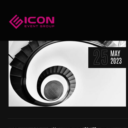
25
MAY
2023