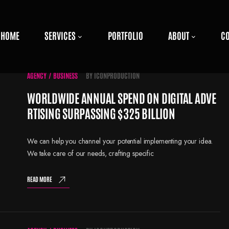
HOME
SERVICES
PORTFOLIO
ABOUT
C
AGENCY
/
BUSINESS
BY
ICONPRODUCTION
WORLDWIDE ANNUAL SPEND ON DIGITAL ADVE
RTISING SURPASSING $325 BILLION
We can help you channel your potential implementing your idea.
We take care of our needs, crafting specific
READ MORE