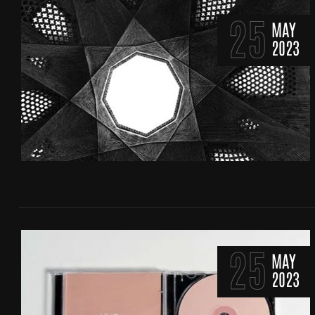
25
MAY
2023
25
MAY
2023