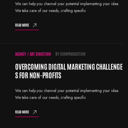
We can help you channel your potential implementing your idea.
We take care of our needs, crafting specific
READ MORE
AGENCY
/
ART DIRECTION
BY
ICONPRODUCTION
OVERCOMING DIGITAL MARKETING CHALLENGE
S FOR NON-PROFITS
We can help you channel your potential implementing your idea.
We take care of our needs, crafting specific
READ MORE