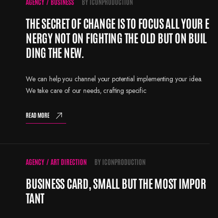
AGENCY
/
BUSINESS
BY
ICONPRODUCTION
THE SECRET OF CHANGE IS TO FOCUS ALL YOUR E
NERGY NOT ON FIGHTING THE OLD BUT ON BUIL
DING THE NEW.
We can help you channel your potential implementing your idea.
We take care of our needs, crafting specific
READ MORE
AGENCY
/
ART DIRECTION
BY
ICONPRODUCTION
BUSINESS CARD, SMALL BUT THE MOST IMPOR
TANT