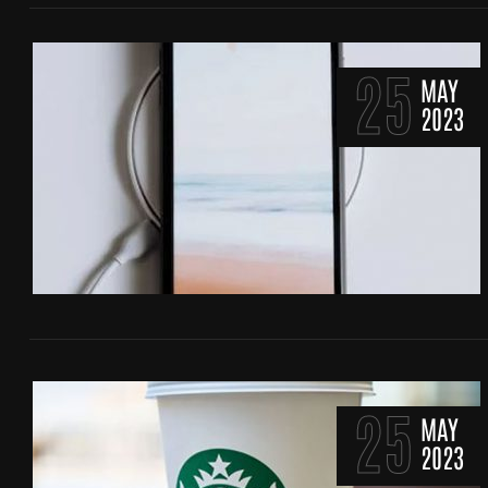
25
MAY
2023
25
MAY
2023