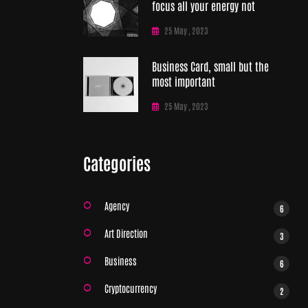
focus all your energy not
25 May , 2023
Business Card, small but the
most important
25 May , 2023
Categories
Agency
6
Art Direction
3
Business
6
Cryptocurrency
2