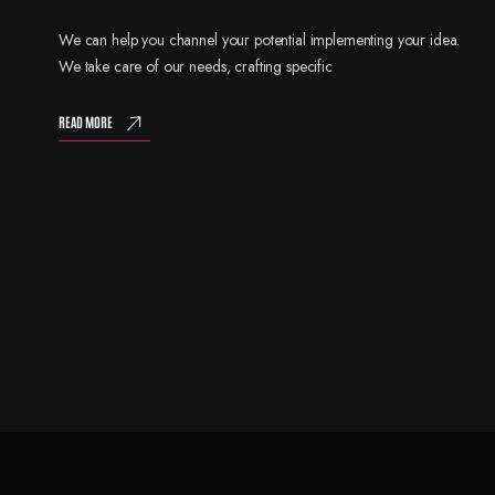
We can help you channel your potential implementing your idea.
We take care of our needs, crafting specific
READ MORE