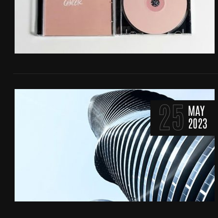
25
MAY
2023