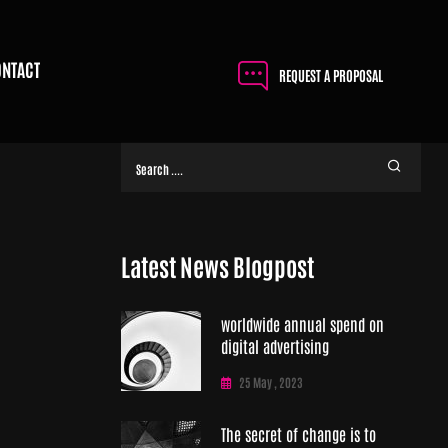
ONTACT
REQUEST A PROPOSAL
Latest News Blogpost
worldwide annual spend on
digital advertising
25 May , 2023
The secret of change is to