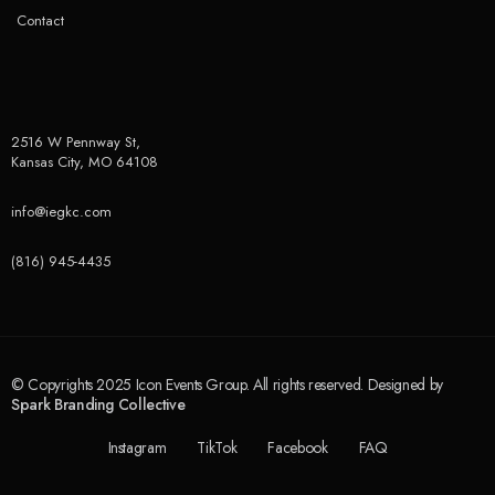
Contact
2516 W Pennway St,
Kansas City, MO 64108
info@iegkc.com
(816) 945-4435
© Copyrights 2025 Icon Events Group. All rights reserved. Designed by
Spark Branding Collective
Instagram
TikTok
Facebook
FAQ