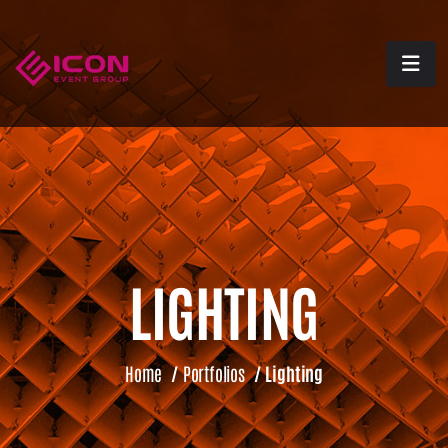
LIGHTING
Home
/
Portfolios
/
Lighting