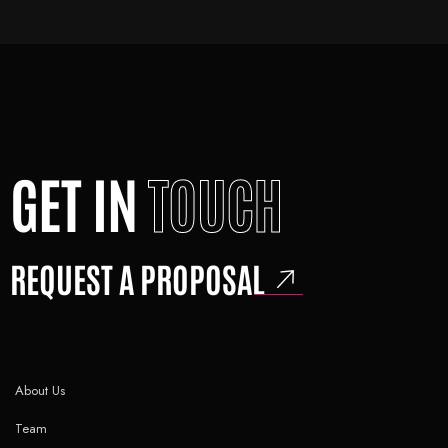
GET IN
TOUCH
REQUEST A PROPOSAL
About Us
Team