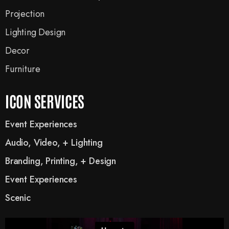
Projection
Lighting Design
Decor
Furniture
ICON SERVICES
Event Experiences
Audio, Video, + Lighting
Branding, Printing, + Design
Event Experiences
Scenic