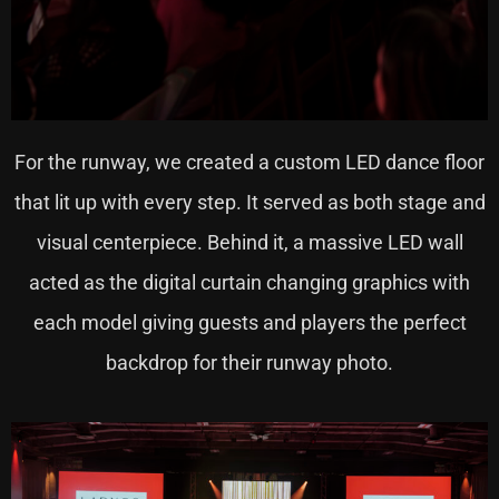
For the runway, we created a custom LED dance floor
that lit up with every step. It served as both stage and
visual centerpiece. Behind it, a massive LED wall
acted as the digital curtain changing graphics with
each model giving guests and players the perfect
backdrop for their runway photo.