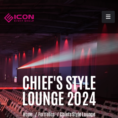
CHIEF'S STYLE
LOUNGE 2024
Home
/
Portfolios
/
Chiefs Style Lounge