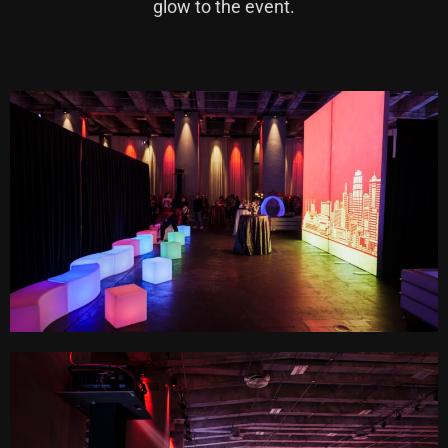
glow to the event.