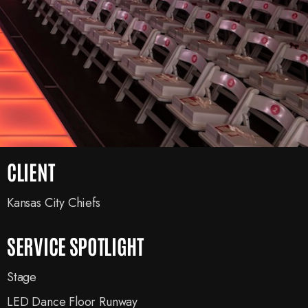
CLIENT
Kansas City Chiefs
SERVICE SPOTLIGHT
Stage
LED Dance Floor Runway