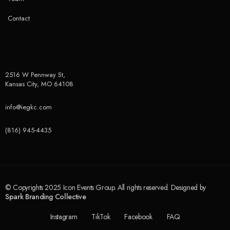
Contact
2516 W Pennway St,
Kansas City, MO 64108
info@iegkc.com
(816) 945-4435
© Copyrights 2025 Icon Events Group. All rights reserved. Designed by
Spark Branding Collective
Instagram
TikTok
Facebook
FAQ