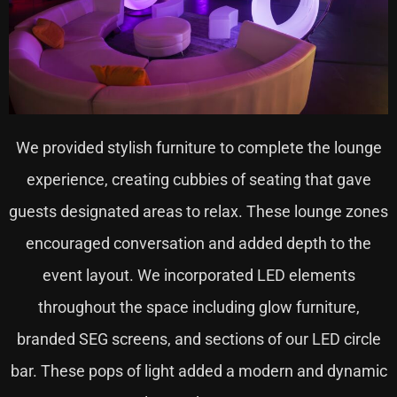
We provided stylish furniture to complete the lounge
experience, creating cubbies of seating that gave
guests designated areas to relax. These lounge zones
encouraged conversation and added depth to the
event layout. We incorporated LED elements
throughout the space including glow furniture,
branded SEG screens, and sections of our LED circle
bar. These pops of light added a modern and dynamic