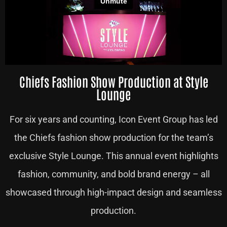
Chiefs Fashion Show Production at Style
Lounge
For six years and counting, Icon Event Group has led
the Chiefs fashion show production for the team’s
exclusive Style Lounge. This annual event highlights
fashion, community, and bold brand energy – all
showcased through high-impact design and seamless
production.