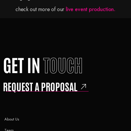
check out more of our
live event production.
GET IN
TOUCH
REQUEST A PROPOSAL
About Us
Team