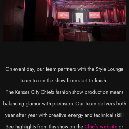
On event day, our team partners with the Style Lounge
team to run the show from start to finish.
The Kansas City Chiefs fashion show production means
balancing glamor with precision. Our team delivers both
year after year with creative energy and technical skill!
See highlights from this show on the
Chiefs website
or